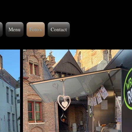
Menu
Foto's
Contact