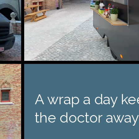
A wrap a day k
the doctor away