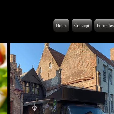
Home
Concept
Formules